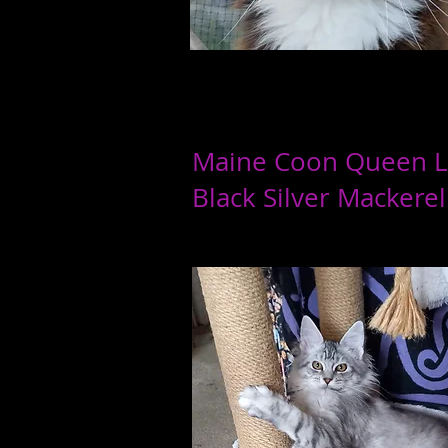
Maine Coon Queen 
Black Silver
Mackerel