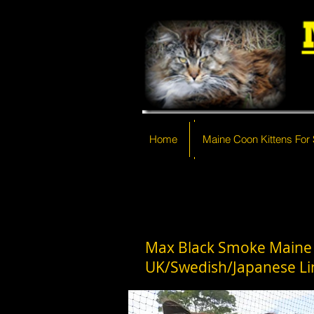
Home
Home
Maine Coon Kittens For 
Maine Coon Kittens For
Max Black Smoke Maine
UK/Swedish/Japanese Li