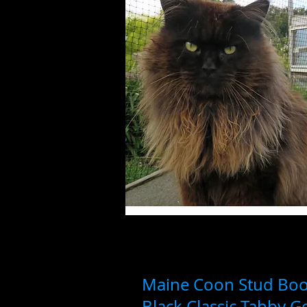
Maine Coon Stud Boo
Black Classic Tabby 