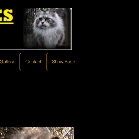
Gallery
Gallery
Contact
Contact
Show Page
Show Page