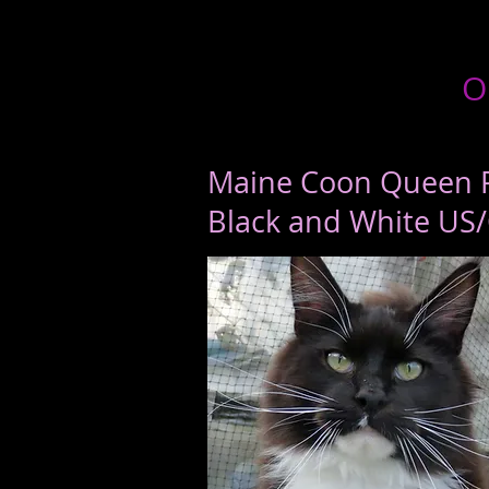
O
Maine Coon Queen 
Black and White US