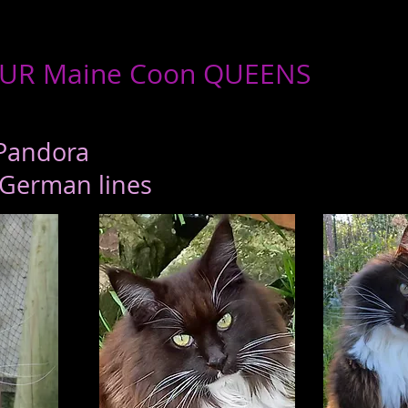
UR Maine Coon QUEENS
Pandora
/German lines