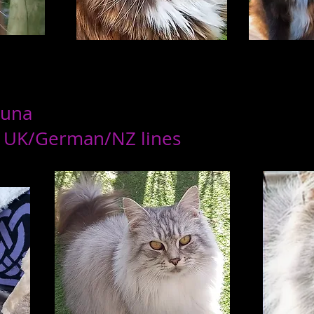
Luna
 UK/German/NZ lines