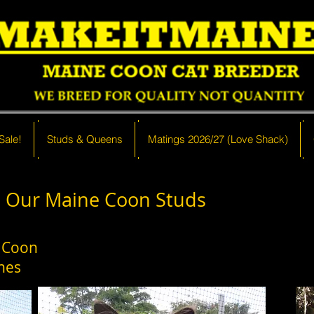
Sale!
 Sale!
Studs & Queens
Studs & Queens
Matings 2026/27 (Love Shack)
Matings 2026/27 (Love Shack)
Our Maine Coon Studs
 Coon
nes