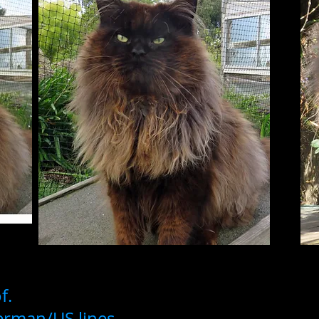
f.
German/US lines