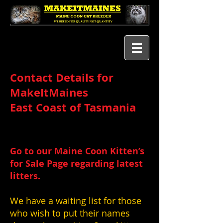
Contact Details for
MakeItMaines
East Coast of Tasmania
Go to our Maine Coon Kitten’s
for Sale Page regarding latest
litters.
We have a waiting list for those
who wish to put their names