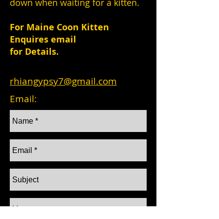
down when waiting for a kitten.
For Maine Coon Kitten
Enquires email
for Details.
rhiangypsy7@gmail.com
Email: